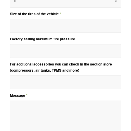
Size of the tires of the vehicle
*
Factory setting maximum tire pressure
For additional accessories you can check in the section store
(compressors, air tanks, TPMS and more)
Message
*