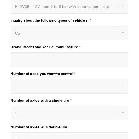
Inquiry about the following types of vehicles:
*
Brand, Model and Year of manufacture
*
Number of axes you want to control
*
Number of axles with a single tire
*
Number of axles with double tire
*