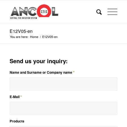
E12V05-en
You are here:
Home
/
E12V05-en
Send us your inquiry:
Name and Surname or Company name
*
E-Mail
*
Products