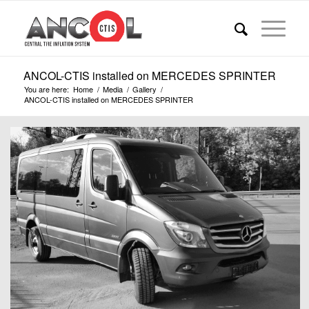
ANCOL-CTIS installed on MERCEDES SPRINTER
You are here:
Home
/
Media
/
Gallery
/
ANCOL-CTIS installed on MERCEDES SPRINTER